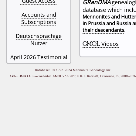
Guest Access
GRanDMA
genealogi
database which incl
Accounts and
Mennonites and Hutter
Subscriptions
in Prussia and Russia 
their descendants
.
Deutschsprachige
Nutzer
GMOL
Videos
April 2026 Testimonial
Database:
; © 1992, 2024
Mennonite Genealogy, Inc.
GRanDMA OnLine
website: GMOL v7.6.201;
©
K. L. Ratzlaff,
Lawrence, KS, 2000‑2026