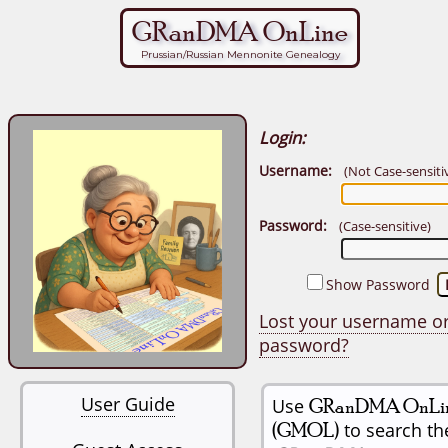
GRanDMA OnLine
Prussian/Russian Mennonite Genealogy
Login:
Username:
(Not Case-sensiti
Password:
(Case-sensitive)
Show Password
Lost your username o
password?
User Guide
Use
GRanDMA OnLi
(GMOL)
to search th